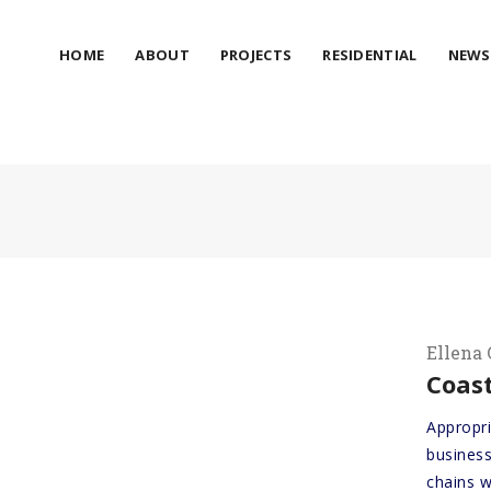
HOME
ABOUT
PROJECTS
RESIDENTIAL
NEWS
Ellena 
Coast
Appropr
business
chains w