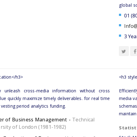
global s
01 (8
Info@
3 Yea
ation</h3>
<h3 style
tly unleash cross-media information without cross
Efficien
ue quickly maximize timely deliverables. for real time
media va
esting period analytics funding.
schemas
maintain
er of Business Management
Technical
rsity of London (1981-1982)
Statist