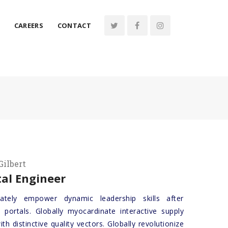
CAREERS
CONTACT
Gilbert
al Engineer
iately empower dynamic leadership skills after
 portals. Globally myocardinate interactive supply
ith distinctive quality vectors. Globally revolutionize