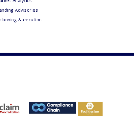
arket Analytics
anding Advisories
planning & eecution