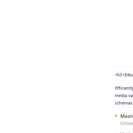
<h3>Educ
Efficien
media val
schemas v
Mast
Unive