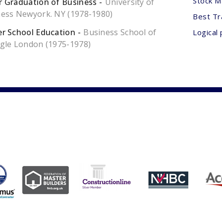
Stock M
 Graduation of Business
University of
ess Newyork. NY (1978-1980)
Best Tr
r School Education
Business School of
Logical 
gle London (1975-1978)