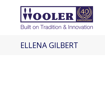
ELLENA GILBERT