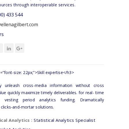
ources through interoperable services.
00) 433 544
ellenagilbert.com
rs
=”font-size: 22px;”>Skill expertise</h3>
tly unleash cross-media information without cross
lue quickly maximize timely deliverables. for real- time
 vesting period analytics funding. Dramatically
 clicks-and-mortar solutions.
ical Analytics :
Statistical Analytics Specialist