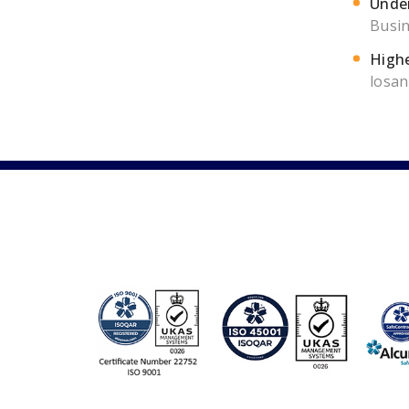
Under
Busin
Highe
losan