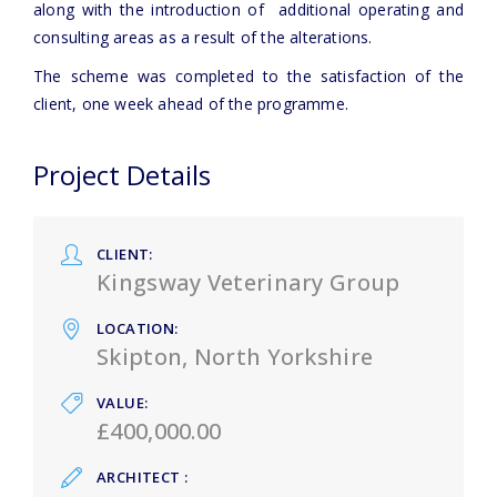
along with the introduction of additional operating and
consulting areas as a result of the alterations.
The scheme was completed to the satisfaction of the
client, one week ahead of the programme.
Project Details
CLIENT
Kingsway Veterinary Group
LOCATION
Skipton, North Yorkshire
VALUE
£400,000.00
ARCHITECT