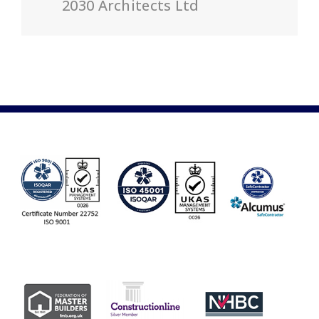
2030 Architects Ltd