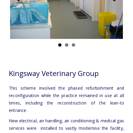
Previous
Next
Kingsway Veterinary Group
This scheme involved the phased refurbishment and
reconfiguration while the practice remained in use at all
times, including the reconstruction of the lean-to
entrance.
New electrical, air handling, air conditioning & medical gas
services were installed to vastly modernise the facility,