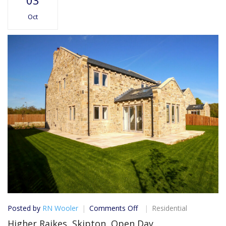
03
Oct
on
Posted by
RN Wooler
Comments Off
Residential
Higher
Higher Raikes, Skipton, Open Day