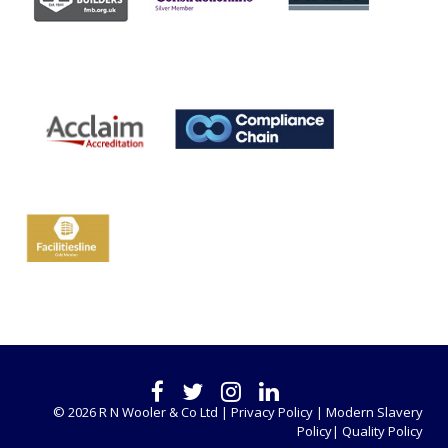
© 2026 R N Wooler & Co Ltd |
Privacy Policy |
Modern Slavery
Policy|
Quality Policy