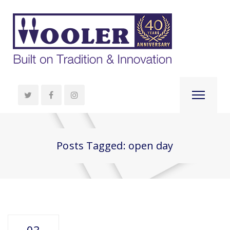
Posts Tagged: open day