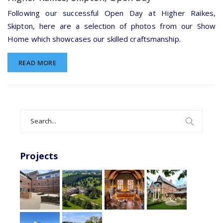
Raikes,
Skipton,
Following our successful Open Day at Higher Raikes,
Open
Skipton, here are a selection of photos from our Show
Day
Home which showcases our skilled craftsmanship.
READ MORE
Search
for:
Projects