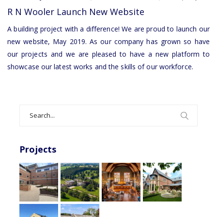
R
R N Wooler Launch New Website
N
Wooler
A building project with a difference! We are proud to launch our
Launch
new website, May 2019. As our company has grown so have
New
our projects and we are pleased to have a new platform to
Website
showcase our latest works and the skills of our workforce.
Search
for:
Projects