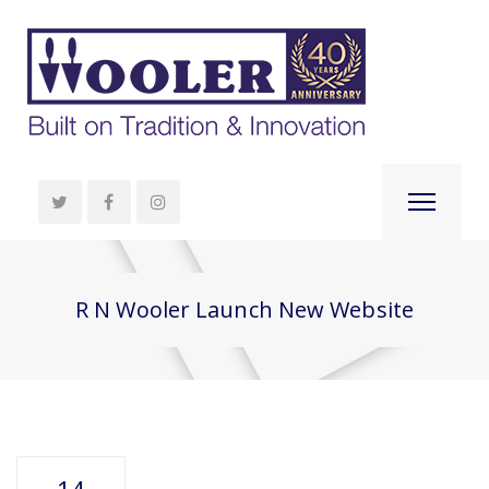
R N Wooler Launch New Website