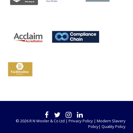
© 2026 R N Wooler & Co Ltd |
Privacy Policy |
Modern Slavery
Policy|
Quality Policy