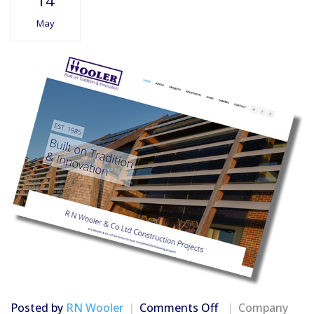
14
May
on
Posted by
RN Wooler
Comments Off
Company