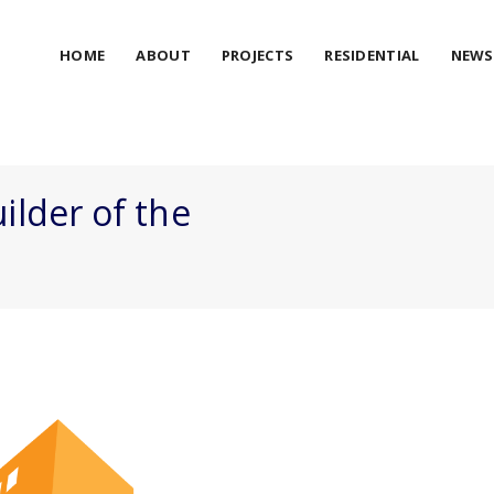
HOME
ABOUT
PROJECTS
RESIDENTIAL
NEWS
ilder of the