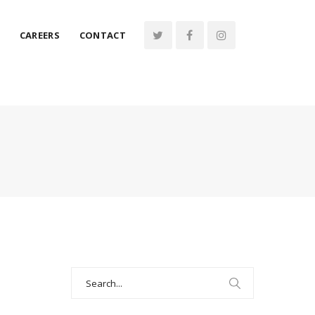
CAREERS
CONTACT
Search
for: