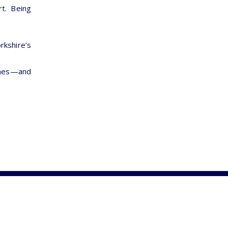
rt. Being
orkshire’s
omes—and