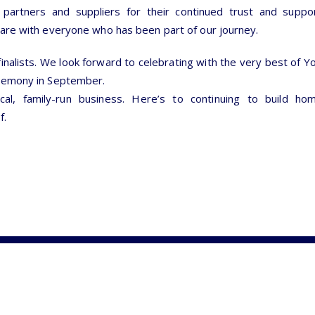
partners and suppliers for their continued trust and suppo
hare with everyone who has been part of our journey.
 finalists. We look forward to celebrating with the very best of Y
eremony in September.
cal, family-run business. Here’s to continuing to build h
f.