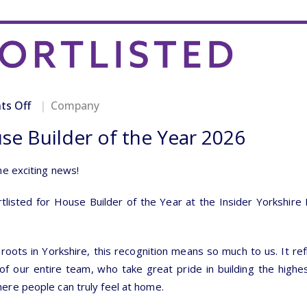
on
s Off
Company
Shortlisted
use Builder of the Year 2026
for
House
Builder
me exciting news!
of
the
isted for House Builder of the Year at the Insider Yorkshire
Year
2026
roots in Yorkshire, this recognition means so much to us. It ref
f our entire team, who take great pride in building the highes
re people can truly feel at home.