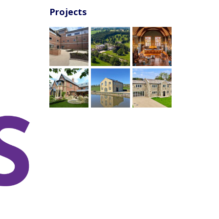
Projects