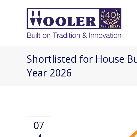
Shortlisted for House Bu
Year 2026
07
Jul