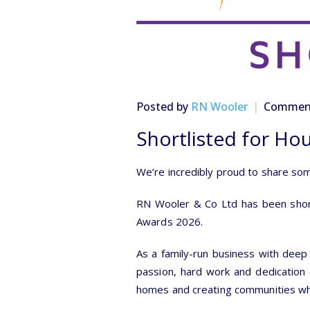
Posted by
RN Wooler
Comment
Shortlisted for Ho
We’re incredibly proud to share so
RN Wooler & Co Ltd has been shortl
Awards 2026.
As a family-run business with deep 
passion, hard work and dedication o
homes and creating communities whe