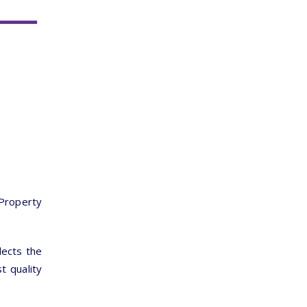
 Property
lects the
t quality