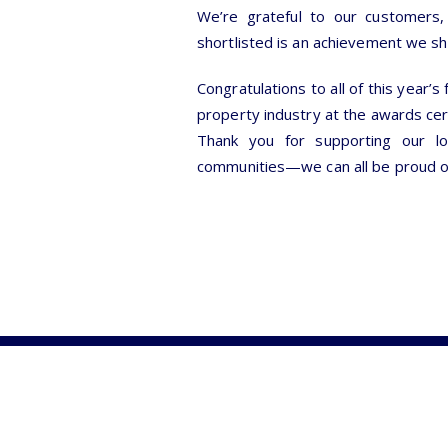
We’re grateful to our customers, 
shortlisted is an achievement we s
Congratulations to all of this year’s
property industry at the awards c
Thank you for supporting our lo
communities—we can all be proud o