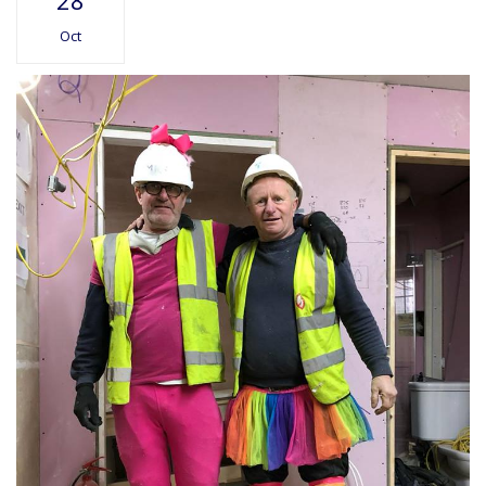
28
Oct