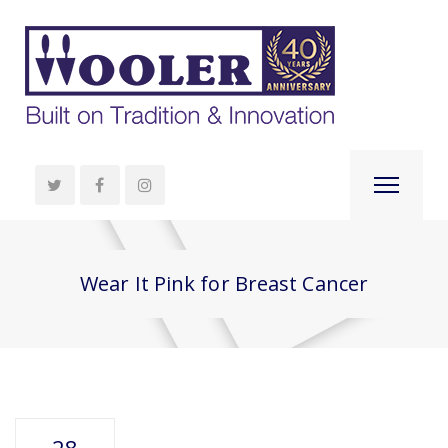
Wear It Pink for Breast Cancer