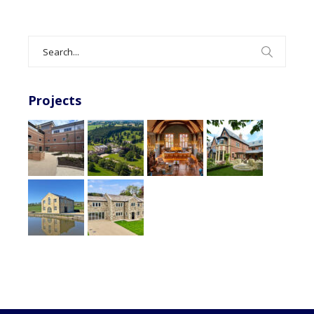
Search
for:
Projects