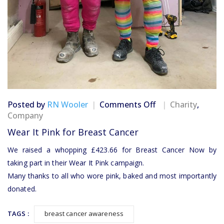
on
Posted by
RN Wooler
Comments Off
Charity
,
Wear
Company
It
Wear It Pink for Breast Cancer
Pink
for
We raised a whopping £423.66 for Breast Cancer Now by
Breast
taking part in their Wear It Pink campaign.
Cancer
Many thanks to all who wore pink, baked and most importantly
donated.
TAGS :
breast cancer awareness